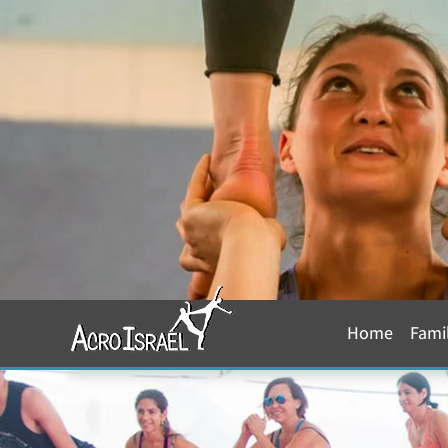
Home
Fami