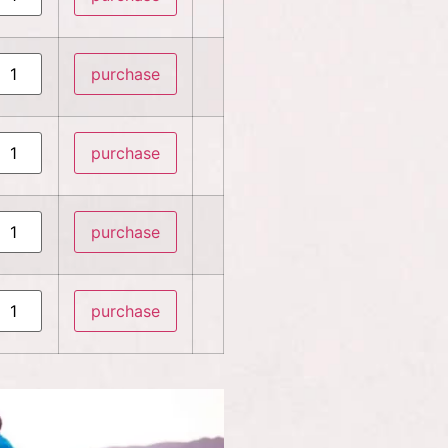
purchase
purchase
purchase
purchase