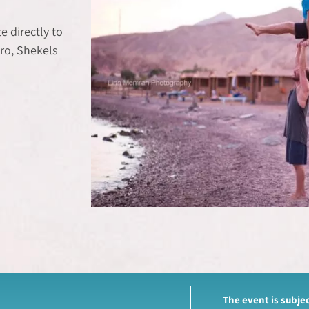
 directly to
ro, Shekels
The event is subjec