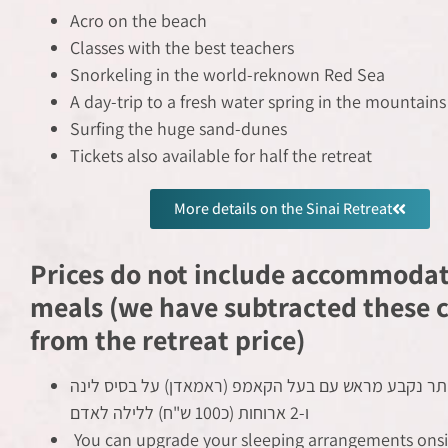
Acro on the beach
Classes with the best teachers
Snorkeling in the world-reknown Red Sea
A day-trip to a fresh water spring in the mountains
Surfing the huge sand-dunes
Tickets also available for half the retreat
More details on the Sinai Retreat
Prices do not include accommoda
meals (we have subtracted these c
from the retreat price)
תשלום הוגן ביותר נקבע מראש עם בעל הקאמפ (ראמאדן)
ו-2 ארוחות (כ100 ש"ח) ללילה לאדם
You can upgrade your sleeping arrangements onsit