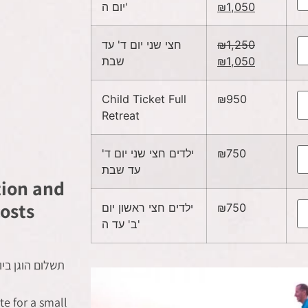
יום ה'
₪
1,050
חצי שני יום ד' עד
₪
1,250
שבת
₪
1,050
Child Ticket Full
₪
950
Retreat
ילדים חצי שני יום ד'
₪
750
עד שבת
tion and
osts
ילדים חצי ראשון יום
₪
750
ב' עד ה'
 על בסיס לינה
e for a small