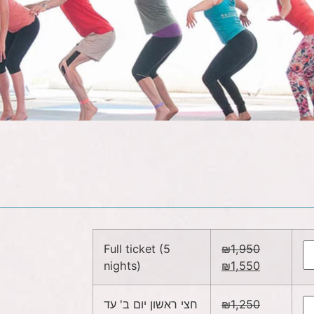
Full ticket (5
₪
1,950
nights)
₪
1,550
חצי ראשון יום ב' עד
₪
1,250