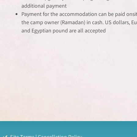
additional payment
Payment for the accommodation can be paid onsite
the camp owner (Ramadan) in cash. US dollars, Eu
and Egyptian pound are all accepted
Site Terms | Cancellation Policy