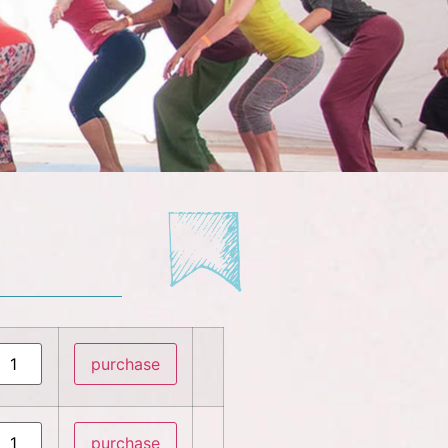
purchase
purchase