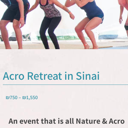
Acro Retreat in Sinai
₪
750
–
₪
1,550
An event that is all Nature & Acro