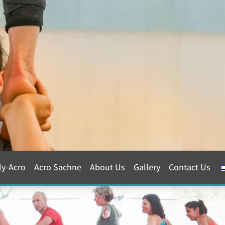
ly-Acro
Acro Sachne
About Us
Gallery
Contact Us