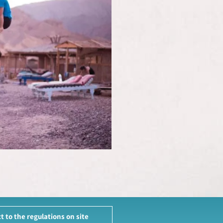
t to the regulations on site